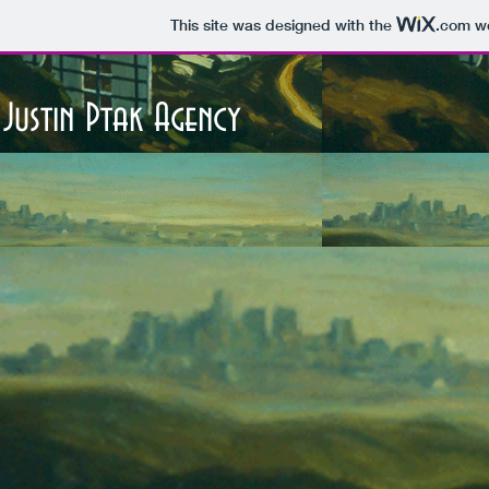
This site was designed with the
.com
we
Justin Ptak Agency