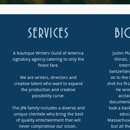
SERVICES
BI
A boutique Writers Guild of America
Justin Pt
signatory agency catering to only the
Illinois
finest fare.
Inter
Switzerlan
We are writers, directors and
on to the
creative talent who want to expand
shot his fir
the production and creative
He wro
possibility curve.
accla
documentar
The JPA family includes a diverse and
took a bac
unique clientele who bring the best
educa
of quality entertainment that will
Massachuset
never compromise our vision.
but all th