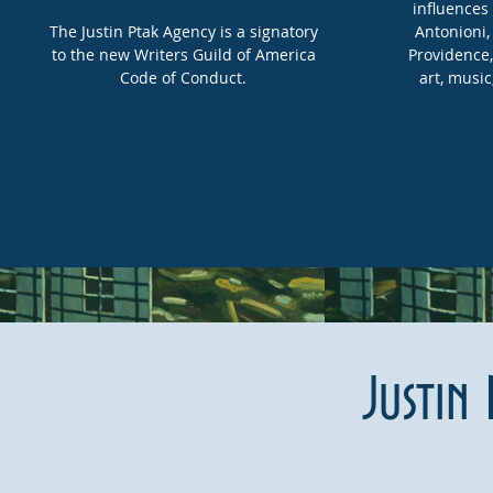
influences 
The Justin Ptak Agency is a signatory
Antonioni,
to the new Writers Guild of America
Providence, 
Code of Conduct.
art, music
Justin