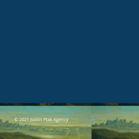
© 2021 Justin Ptak Agency