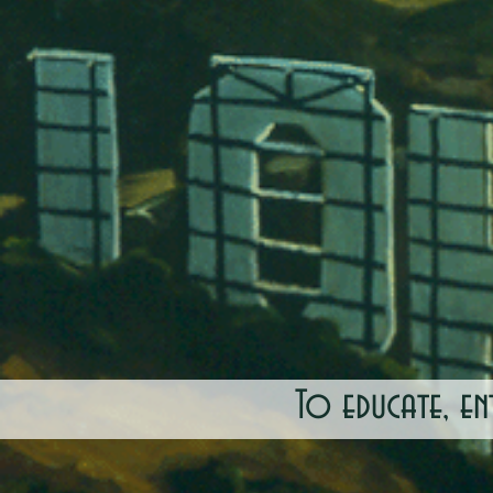
To educate, en